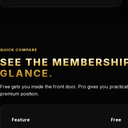
QUICK COMPARE
SEE THE MEMBERSHI
GLANCE.
Free gets you inside the front door. Pro gives you practica
premium position.
Feature
Free