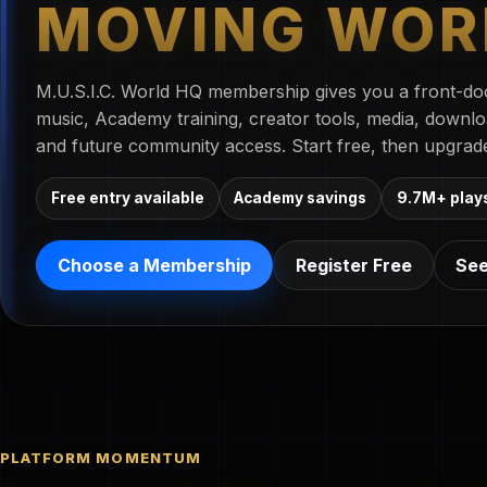
MOVING WOR
M.U.S.I.C. World HQ membership gives you a front-doo
music, Academy training, creator tools, media, downl
and future community access. Start free, then upgrad
Free entry available
Academy savings
9.7M+ play
Choose a Membership
Register Free
See
PLATFORM MOMENTUM