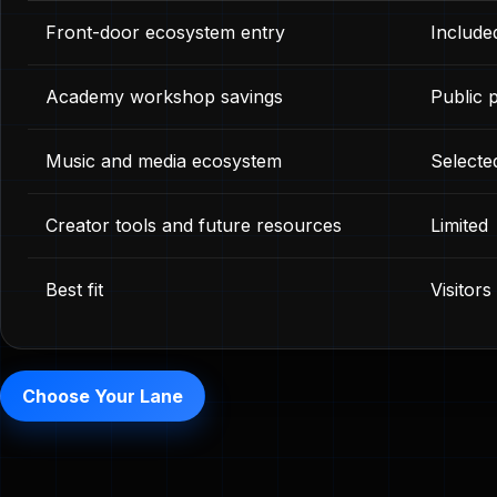
Front-door ecosystem entry
Include
Academy workshop savings
Public p
Music and media ecosystem
Selecte
Creator tools and future resources
Limited
Best fit
Visitor
Choose Your Lane