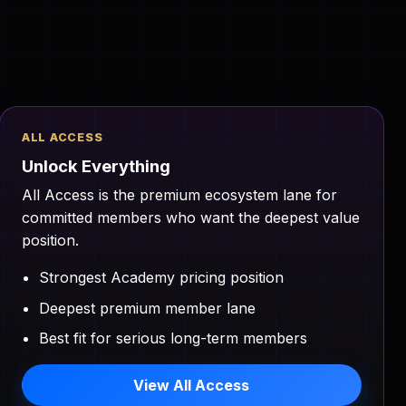
ALL ACCESS
Unlock Everything
All Access is the premium ecosystem lane for
committed members who want the deepest value
position.
Strongest Academy pricing position
Deepest premium member lane
Best fit for serious long-term members
View All Access