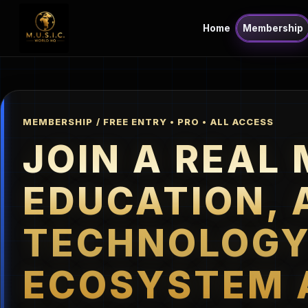
Home
Membership
MEMBERSHIP / FREE ENTRY • PRO • ALL ACCESS
JOIN A REAL 
EDUCATION, 
TECHNOLOG
ECOSYSTEM 