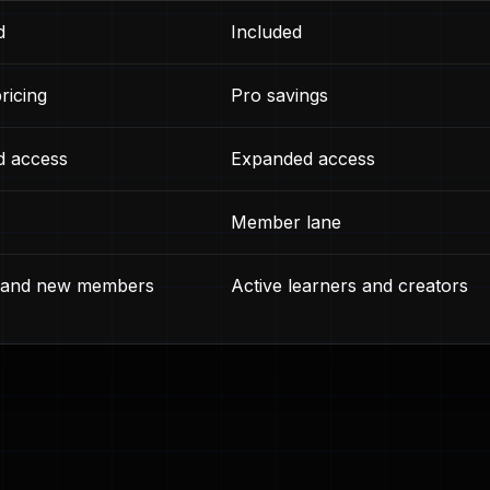
d
Included
ricing
Pro savings
d access
Expanded access
Member lane
s and new members
Active learners and creators