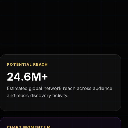
POTENTIAL REACH
24.6M+
Estimated global network reach across audience
and music discovery activity.
CHART MOMENTUM