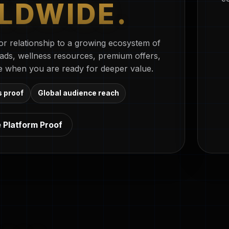
LDWIDE.
r relationship to a growing ecosystem of
oads, wellness resources, premium offers,
e when you are ready for deeper value.
s proof
Global audience reach
 Platform Proof