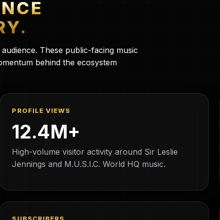
ENCE
RY.
c audience. These public-facing music
 momentum behind the ecosystem
PROFILE VIEWS
12.4M+
High-volume visitor activity around Sir Leslie
Jennings and M.U.S.I.C. World HQ music.
SUBSCRIBERS