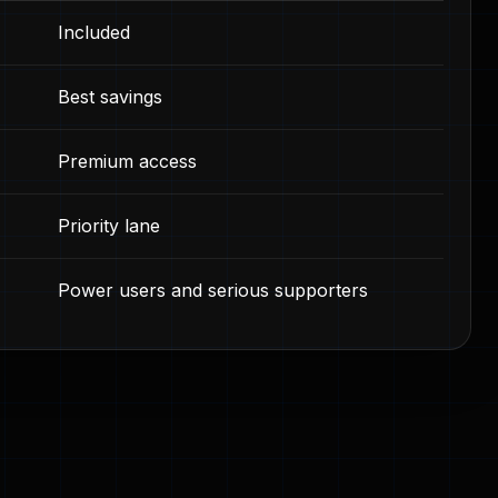
Included
Best savings
Premium access
Priority lane
Power users and serious supporters