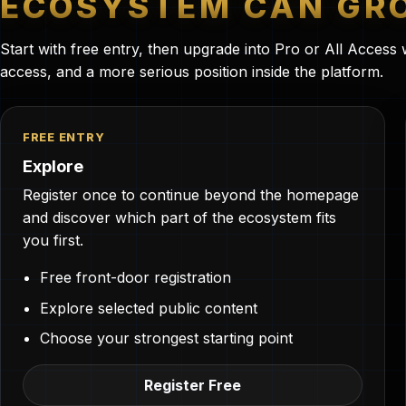
ECOSYSTEM CAN GRO
Start with free entry, then upgrade into Pro or All Acces
access, and a more serious position inside the platform.
FREE ENTRY
Explore
Register once to continue beyond the homepage
and discover which part of the ecosystem fits
you first.
Free front-door registration
Explore selected public content
Choose your strongest starting point
Register Free