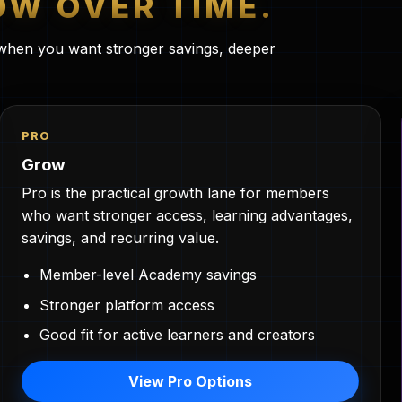
W OVER TIME.
s when you want stronger savings, deeper
PRO
Grow
Pro is the practical growth lane for members
who want stronger access, learning advantages,
savings, and recurring value.
Member-level Academy savings
Stronger platform access
Good fit for active learners and creators
View Pro Options