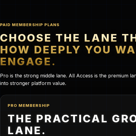
PAID MEMBERSHIP PLANS
CHOOSE THE LANE T
HOW DEEPLY YOU WA
ENGAGE.
Pro is the strong middle lane. All Access is the premium 
into stronger platform value.
PRO MEMBERSHIP
THE PRACTICAL GR
LANE.