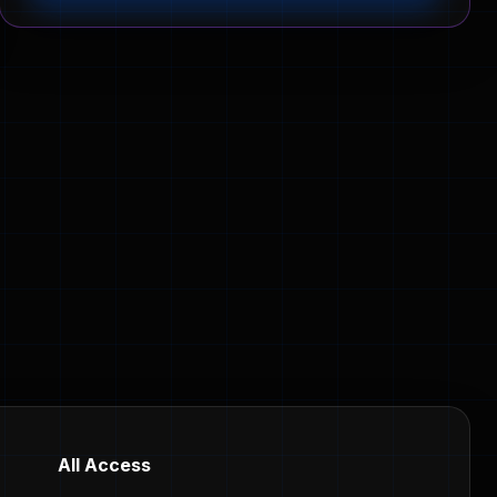
All Access