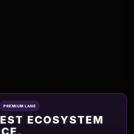
PREMIUM LANE
PEST ECOSYSTEM
NCE.