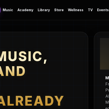
Music
Academy
Library
Store
Wellness
TV
Events
MUSIC,
AND
M
Y
F
P
ALREADY
A
M
e