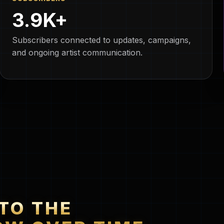
3.9K+
Subscribers connected to updates, campaigns,
and ongoing artist communication.
TO THE