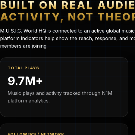
BUILT ON REAL AUDI
ACTIVITY, NOT THEO
M.U.S.I.C. World HQ is connected to an active global musi
platform indicators help show the reach, response, and
members are joining.
TOTAL PLAYS
9.7M+
Music plays and activity tracked through N1M
platform analytics.
FOLLOWERS / NETWORK