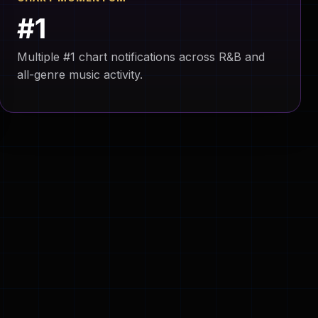
#1
Multiple #1 chart notifications across R&B and
all-genre music activity.