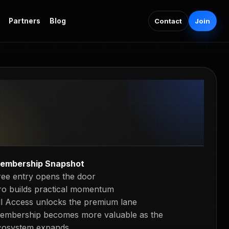
Contact
Join
Partners
Blog
embership Snapshot
ree entry opens the door
ro builds practical momentum
ll Access unlocks the premium lane
embership becomes more valuable as the
cosystem expands