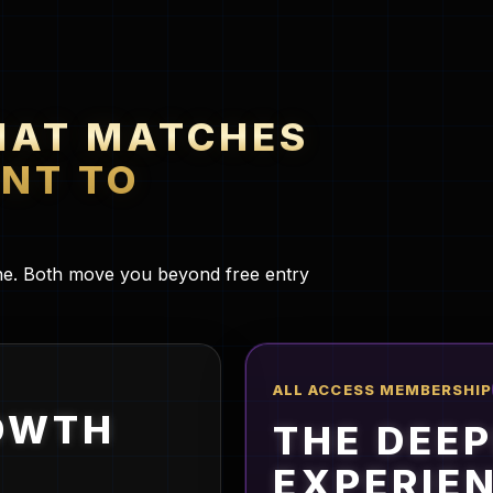
HAT MATCHES
NT TO
lane. Both move you beyond free entry
ALL ACCESS MEMBERSHIP
OWTH
THE DEE
EXPERIE