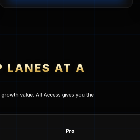
P LANES AT A
l growth value. All Access gives you the
Pro