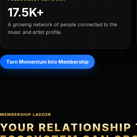
17.5K+
A growing network of people connected to the
music and artist profile.
Turn Momentum Into Membership
MEMBERSHIP LADDER
YOUR RELATIONSHIP 